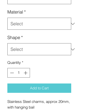
Material
*
Shape
*
Quantity
*
Add to Cart
Stainless Steel charms, approx 20mm,
with hanging bail