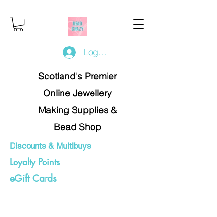
Log In/Register
Scotland's Premier
Online Jewellery
Making Supplies &
Bead Shop
Discounts & Multibuys
Loyalty Points
eGift Cards