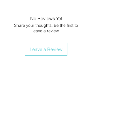
No Reviews Yet
Share your thoughts. Be the first to
leave a review.
Leave a Review