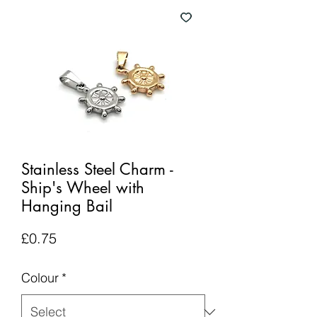
Stainless Steel Charm -
Ship's Wheel with
Hanging Bail
Price
£0.75
Colour
*