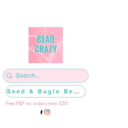
Seed & Bugle Beads >>>>>
Free P&P on orders over £30