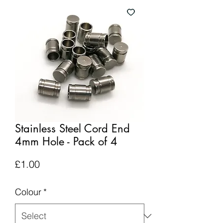
Stainless Steel Cord End
4mm Hole - Pack of 4
Price
£1.00
Colour
*