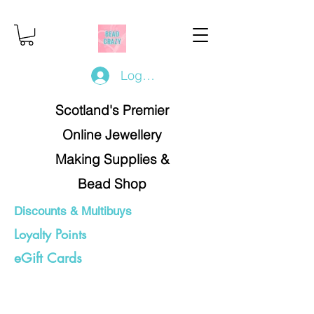
Log In/Register
Scotland's Premier
Online Jewellery
Making Supplies &
Bead Shop
Discounts & Multibuys
Loyalty Points
eGift Cards