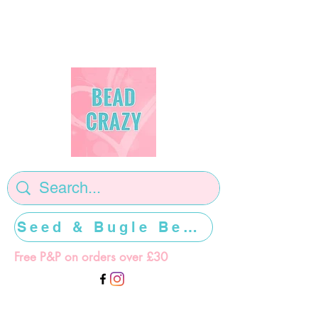
Seed & Bugle Beads >>>>>
Free P&P on orders over £30