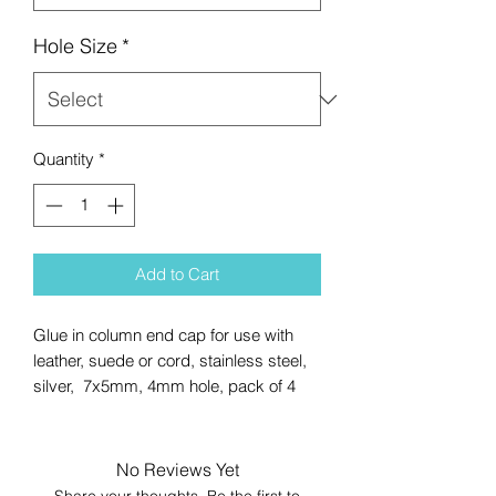
Hole Size
*
Quantity
*
Add to Cart
Glue in column end cap for use with
leather, suede or cord, stainless steel,
silver, 7x5mm, 4mm hole, pack of 4
No Reviews Yet
Share your thoughts. Be the first to