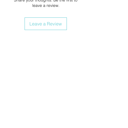
leave a review.
Leave a Review