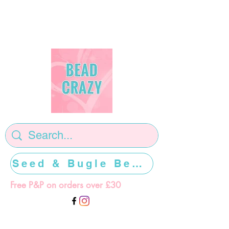
Seed & Bugle Beads >>>>>
Free P&P on orders over £30