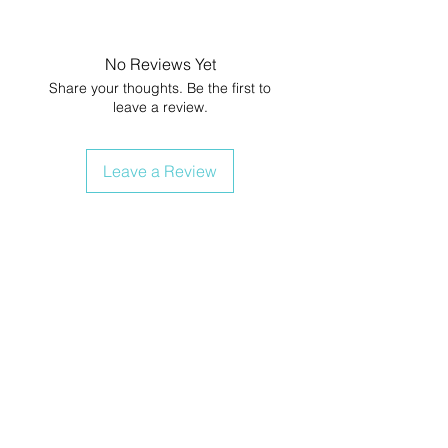
No Reviews Yet
Share your thoughts. Be the first to
leave a review.
Leave a Review