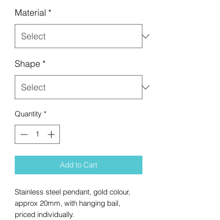
Material
*
Shape
*
Quantity
*
Add to Cart
Stainless steel pendant, gold colour,
approx 20mm, with hanging bail,
priced individually.