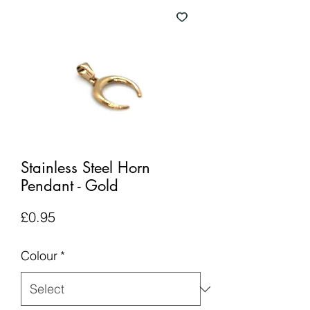
Stainless Steel Horn
Pendant - Gold
Price
£0.95
Colour
*