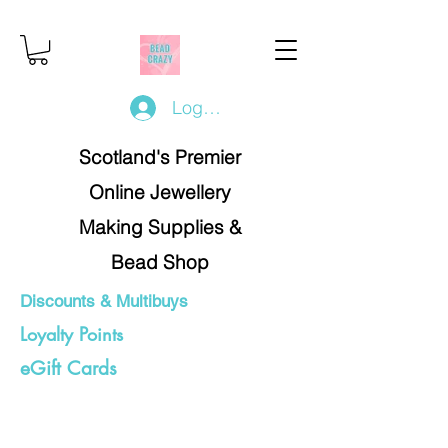
Log In/Register
Scotland's Premier
Online Jewellery
Making Supplies &
Bead Shop
Discounts & Multibuys
Loyalty Points
eGift Cards