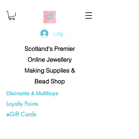
Log In/Register
Scotland's Premier
Online Jewellery
Making Supplies &
Bead Shop
Discounts & Multibuys
Loyalty Points
eGift Cards