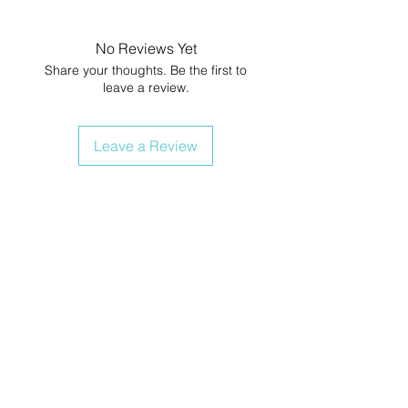
No Reviews Yet
Share your thoughts. Be the first to
leave a review.
Leave a Review