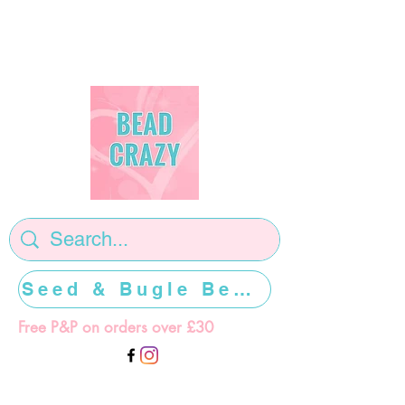
Seed & Bugle Beads >>>>>
Free P&P on orders over £30