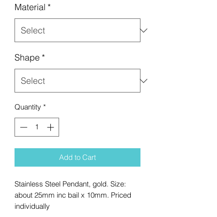
Material
*
Shape
*
Quantity
*
Add to Cart
Stainless Steel Pendant, gold. Size:
about 25mm inc bail x 10mm. Priced
individually