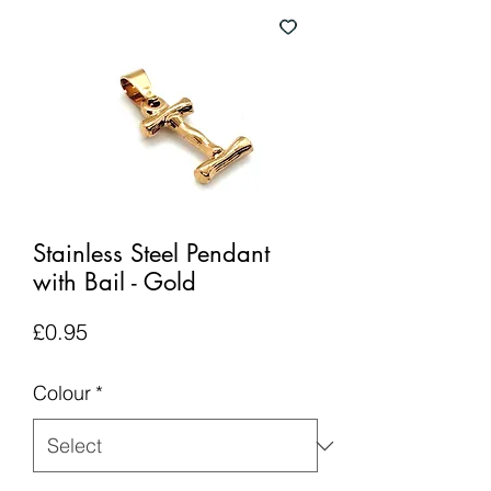
Stainless Steel Pendant
with Bail - Gold
Price
£0.95
Colour
*