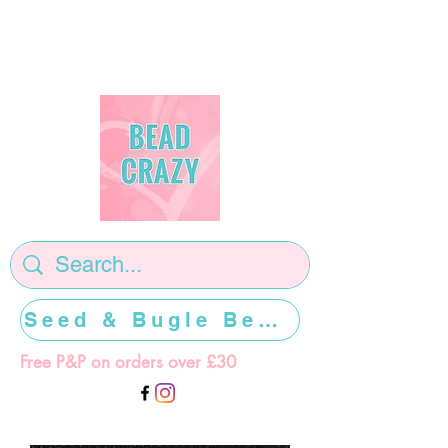
Seed & Bugle Beads >>>>>
Free P&P on orders over £30