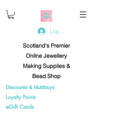
Log In/Register
Scotland's Premier
Online Jewellery
Making Supplies &
Bead Shop
Discounts & Multibuys
Loyalty Points
eGift Cards