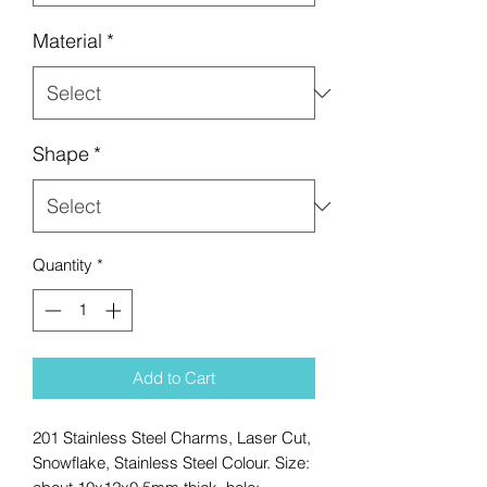
Material
*
Shape
*
Quantity
*
Add to Cart
201 Stainless Steel Charms, Laser Cut,
Snowflake, Stainless Steel Colour. Size: