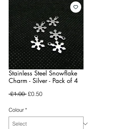
Stainless Steel Snowflake
Charm - Silver - Pack of 4
Regular
Sale
 £1.00 
£0.50
Price
Price
Colour
*