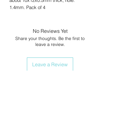
about 10x12x0.5mm thick, hole:
1.4mm. Pack of 4
No Reviews Yet
Share your thoughts. Be the first to
leave a review.
Leave a Review