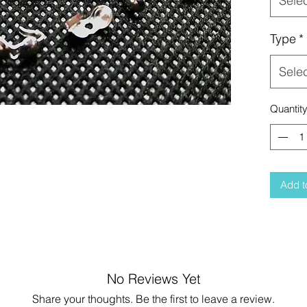
Sele
Type
*
Sele
Quantit
Add t
No Reviews Yet
Share your thoughts. Be the first to leave a review.