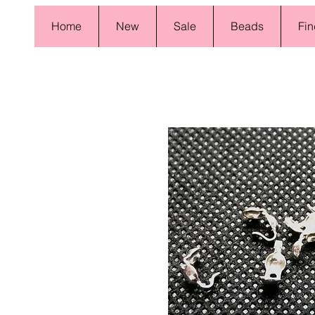
Home
New
Sale
Beads
Fin