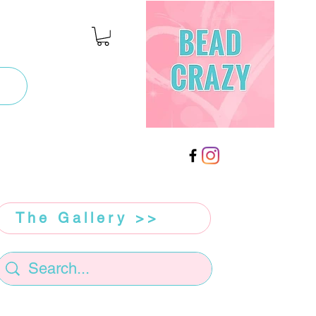
The Gallery >>