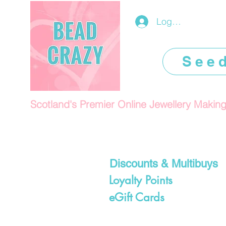
Log In/Register
See
Scotland's Premier Online Jewellery Makin
Discounts & Multibuys
Loyalty Points
eGift Cards