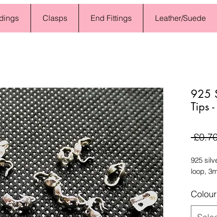
dings
Clasps
End Fittings
Leather/Suede
925 S
Tips 
 £0.70
925 silv
loop, 3
Colour