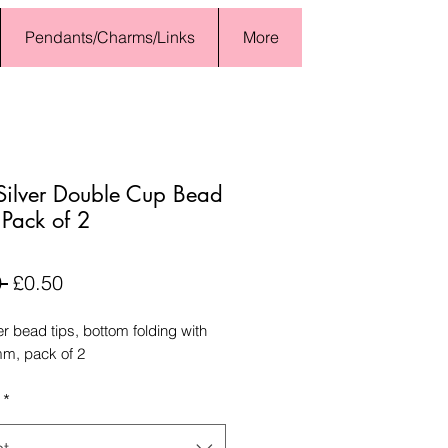
Pendants/Charms/Links
More
ilver Double Cup Bead
- Pack of 2
Regular
Sale
 
£0.50
Price
Price
er bead tips, bottom folding with
mm, pack of 2
*