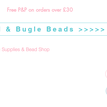
Free P&P on orders over £30
d & Bugle Beads >>>>>
g Supplies & Bead Shop