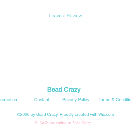
Leave a Review
Bead Crazy
formation
Contact
Privacy Policy
Terms & Conditi
©2026 by Bead Crazy. Proudly created with Wix.com
G. McQueen trading as Bead Crazy