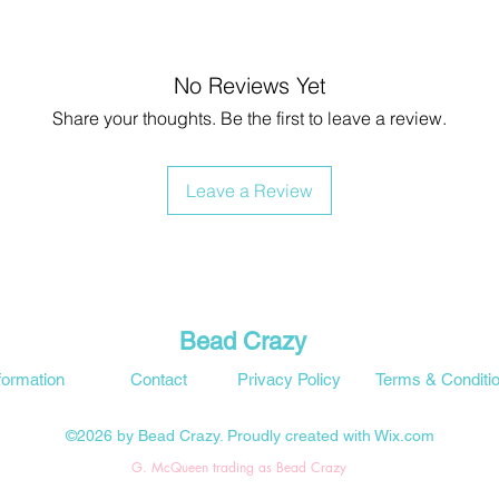
No Reviews Yet
Share your thoughts. Be the first to leave a review.
Leave a Review
Bead Crazy
formation
Contact
Privacy Policy
Terms & Conditi
©2026 by Bead Crazy. Proudly created with Wix.com
G. McQueen trading as Bead Crazy