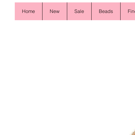
Home
New
Sale
Beads
Fin