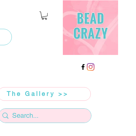
The Gallery >>