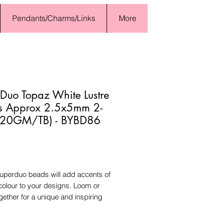
Pendants/Charms/Links
More
Duo Topaz White Lustre
s Approx 2.5x5mm 2-
 (20GM/TB) - BYBD86
Price
uperduo beads will add accents of
colour to your designs. Loom or
ogether for a unique and inspiring