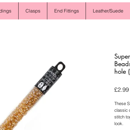
dings
Clasps
End Fittings
Leather/Suede
Super
Bead
hole
£2.99
These S
classic 
stitch t
look.