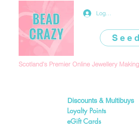
Log In/Register
See
Scotland's Premier Online Jewellery Makin
Discounts & Multibuys
Loyalty Points
eGift Cards