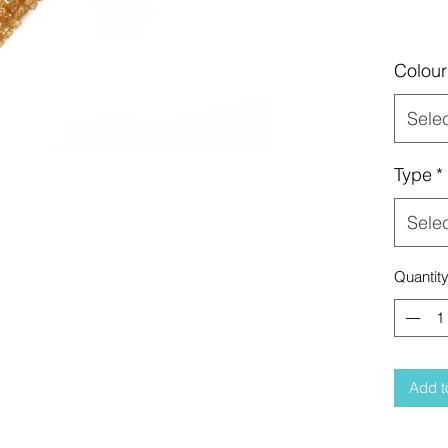
Colour
Sele
Type
*
Sele
Quantit
Add t