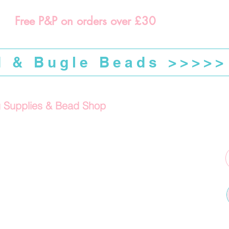
Free P&P on orders over £30
d & Bugle Beads >>>>>
g Supplies & Bead Shop