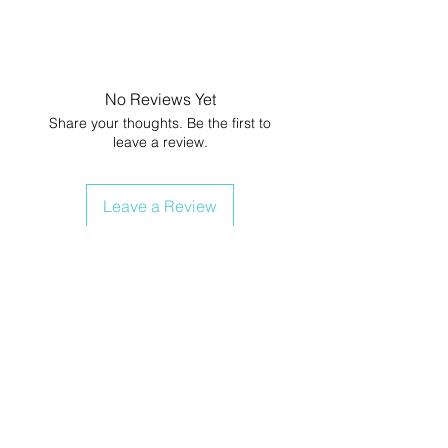
No Reviews Yet
Share your thoughts. Be the first to
leave a review.
Leave a Review