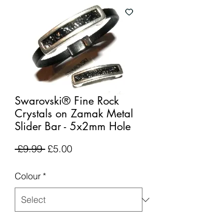
Swarovski® Fine Rock
Crystals on Zamak Metal
Slider Bar - 5x2mm Hole
Regular
Sale
 £9.99 
£5.00
Price
Price
Colour
*