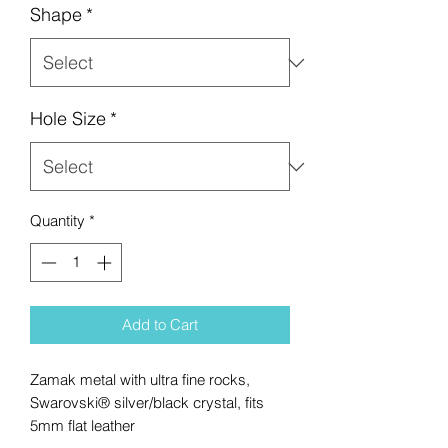
Shape
*
Hole Size
*
Quantity
*
Add to Cart
Zamak metal with ultra fine rocks,
Swarovski® silver/black crystal, fits
5mm flat leather