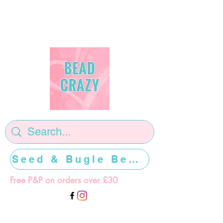
Seed & Bugle Beads >>>>>
Free P&P on orders over £30