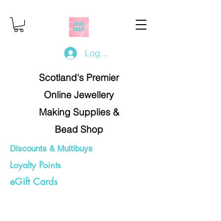
Log In/Register
Scotland's Premier
Online Jewellery
Making Supplies &
Bead Shop
Discounts & Multibuys
Loyalty Points
eGift Cards