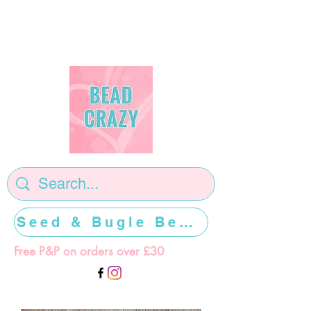
Seed & Bugle Beads >>>>>
Free P&P on orders over £30