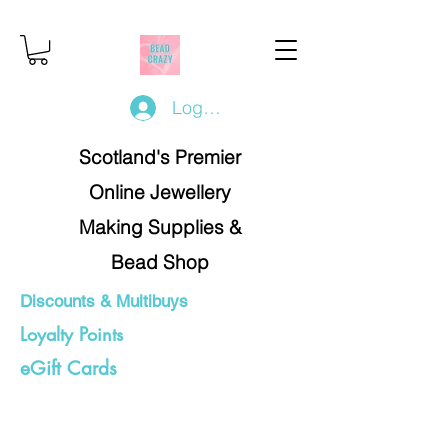
Log In/Register
Scotland's Premier
Online Jewellery
Making Supplies &
Bead Shop
Discounts & Multibuys
Loyalty Points
eGift Cards