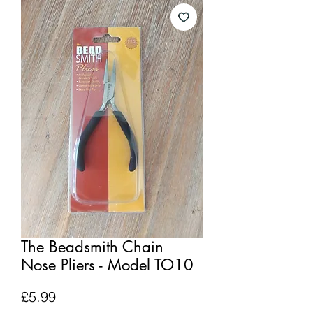
The Beadsmith Chain
Nose Pliers - Model TO10
Price
£5.99