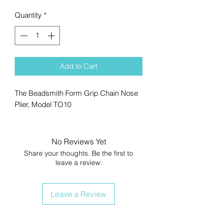
Quantity
*
Add to Cart
The Beadsmith Form Grip Chain Nose
Plier, Model TO10
No Reviews Yet
Share your thoughts. Be the first to
leave a review.
Leave a Review