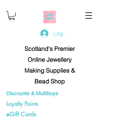
Log In/Register
Scotland's Premier
Online Jewellery
Making Supplies &
Bead Shop
Discounts & Multibuys
Loyalty Points
eGift Cards