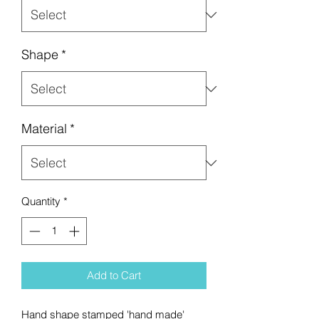
Shape
*
Material
*
Quantity
*
Add to Cart
Hand shape stamped 'hand made'