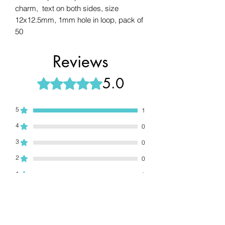
charm, text on both sides, size
12x12.5mm, 1mm hole in loop, pack of
50
Reviews
5.0
Rated 5 out of 5 stars.
5
1
4
0
3
0
2
0
1
0
Leave a Review