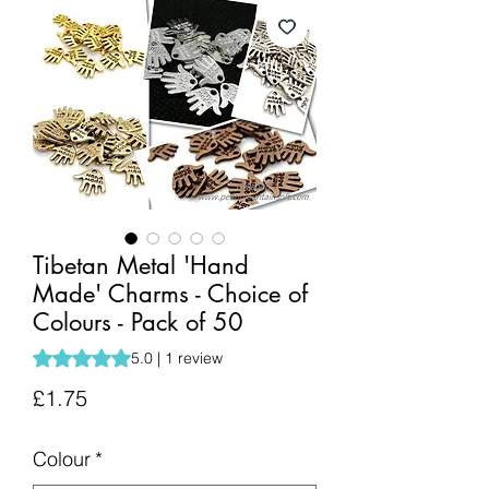
Tibetan Metal 'Hand
Made' Charms - Choice of
Colours - Pack of 50
Rating is 5.0 out of five stars based on 1 review
5.0 | 1 review
Price
£1.75
Colour
*