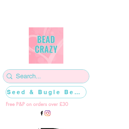
Seed & Bugle Beads >>>>>
Free P&P on orders over £30