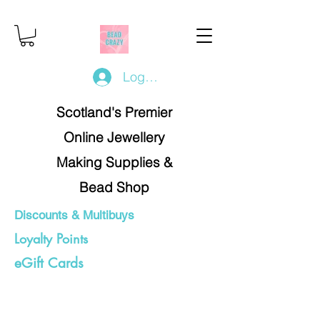
Log In/Register
Scotland's Premier
Online Jewellery
Making Supplies &
Bead Shop
Discounts & Multibuys
Loyalty Points
eGift Cards