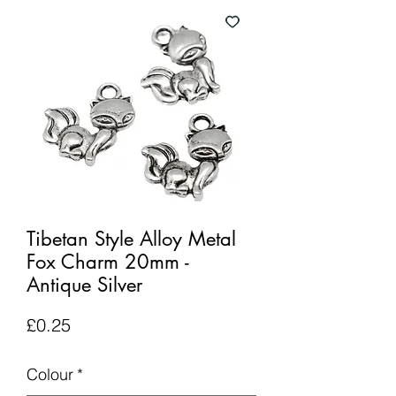
Tibetan Style Alloy Metal
Fox Charm 20mm -
Antique Silver
Price
£0.25
Colour
*