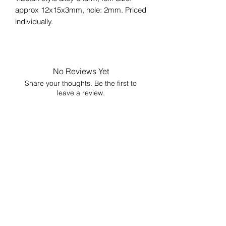
approx 12x15x3mm, hole: 2mm. Priced
individually.
No Reviews Yet
Share your thoughts. Be the first to
leave a review.
Leave a Review