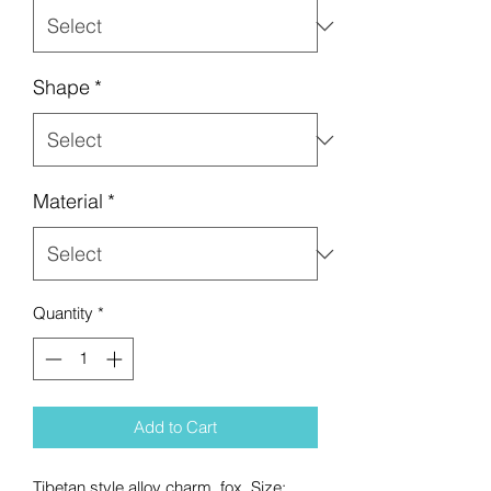
Shape
*
Material
*
Quantity
*
Add to Cart
Tibetan style alloy charm, fox. Size: