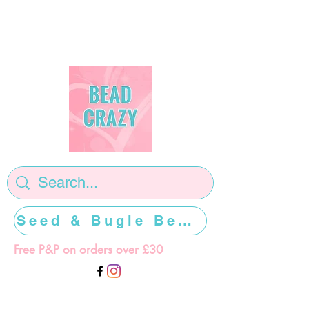
Seed & Bugle Beads >>>>>
Free P&P on orders over £30