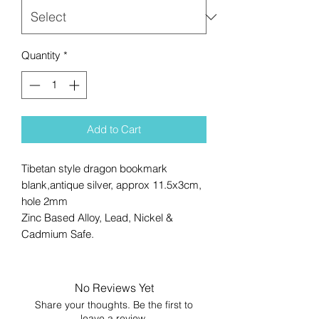
Quantity
*
Add to Cart
Tibetan style dragon bookmark
blank,antique silver, approx 11.5x3cm,
hole 2mm
Zinc Based Alloy, Lead, Nickel &
Cadmium Safe.
No Reviews Yet
Share your thoughts. Be the first to
leave a review.