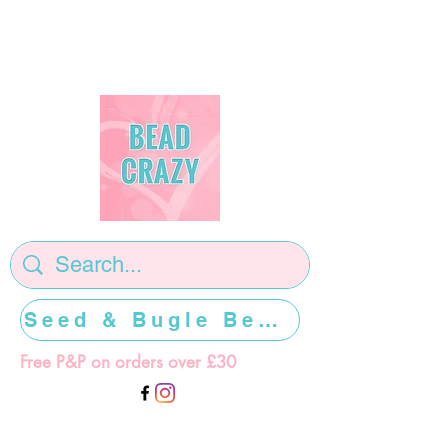
Seed & Bugle Beads >>>>>
Free P&P on orders over £30