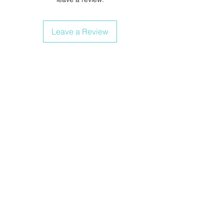
Leave a Review