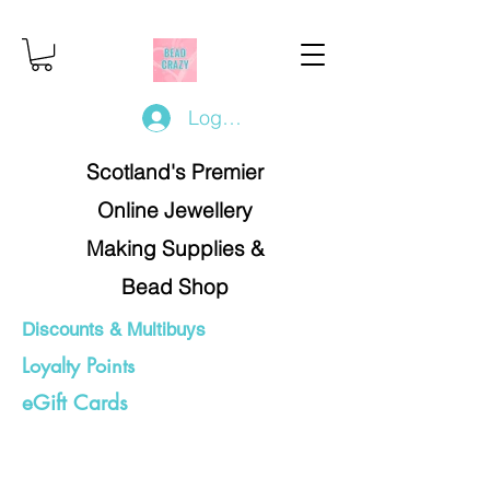
Log In/Register
Scotland's Premier
Online Jewellery
Making Supplies &
Bead Shop
Discounts & Multibuys
Loyalty Points
eGift Cards