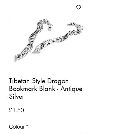
Tibetan Style Dragon
Bookmark Blank - Antique
Silver
Price
£1.50
Colour
*