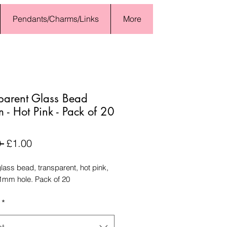
Pendants/Charms/Links
More
parent Glass Bead
- Hot Pink - Pack of 20
Regular
Sale
 
£1.00
Price
Price
ass bead, transparent, hot pink,
mm hole. Pack of 20
*