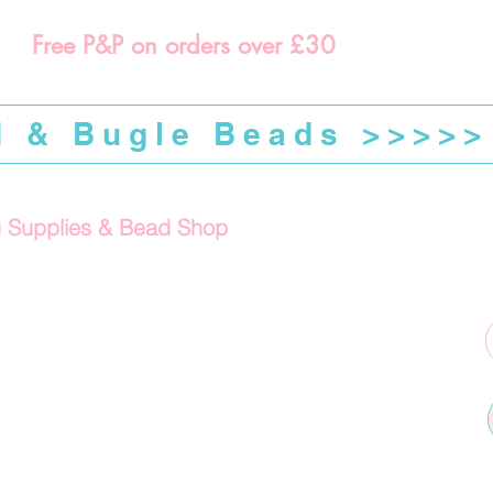
Free P&P on orders over £30
d & Bugle Beads >>>>>
g Supplies & Bead Shop