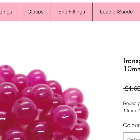
dings
Clasps
End Fittings
Leather/Suede
Trans
10mm 
 £1.60
Round gl
10mm, 1
Colour