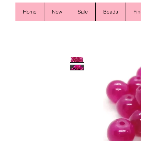
Home
New
Sale
Beads
Fin