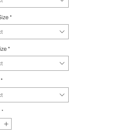
ct
Size
*
ct
ize
*
ct
*
ct
y
*