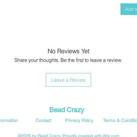
Add t
No Reviews Yet
Share your thoughts. Be the first to leave a review.
Leave a Review
Bead Crazy
formation
Contact
Privacy Policy
Terms & Conditi
©2026 by Bead Crazy. Proudly created with Wix.com