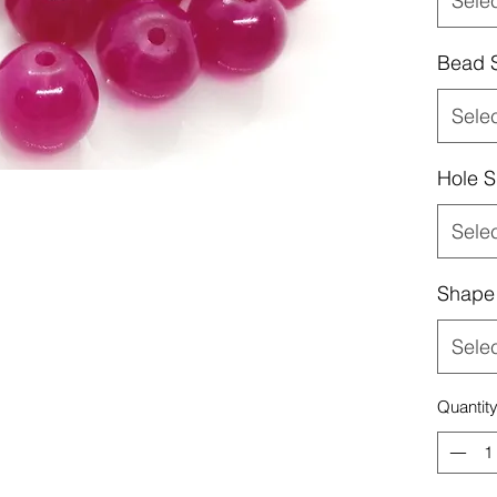
Sele
Bead 
Sele
Hole S
Sele
Shape
Sele
Quantit