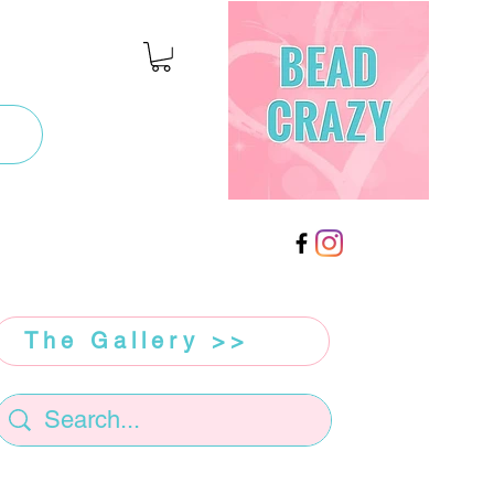
The Gallery >>