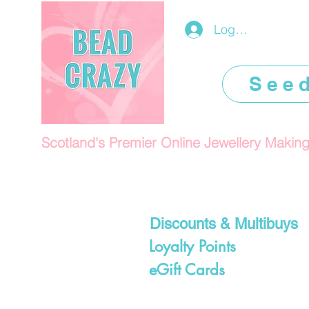
Log In/Register
See
Scotland's Premier Online Jewellery Makin
Discounts & Multibuys
Loyalty Points
eGift Cards