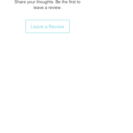
Share your thoughts. Be the first to
leave a review.
Leave a Review