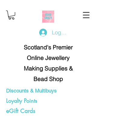
Log In/Register
Scotland's Premier
Online Jewellery
Making Supplies &
Bead Shop
Discounts & Multibuys
Loyalty Points
eGift Cards