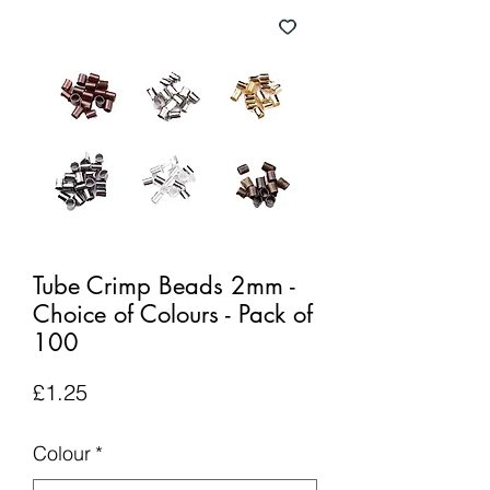
Tube Crimp Beads 2mm -
Choice of Colours - Pack of
100
Price
£1.25
Colour
*