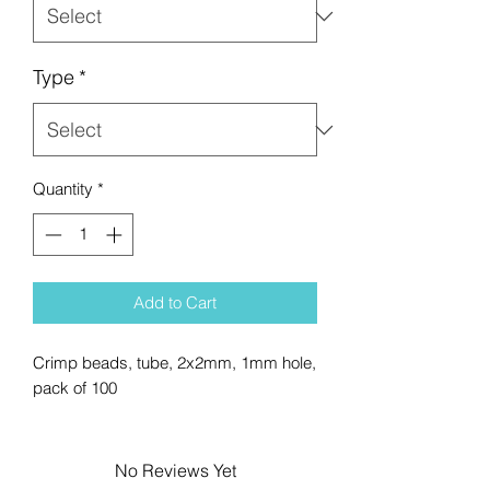
Type
*
Quantity
*
Add to Cart
Crimp beads, tube, 2x2mm, 1mm hole,
pack of 100
No Reviews Yet