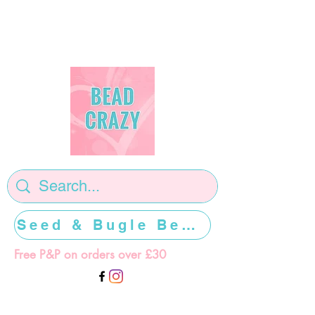
Seed & Bugle Beads >>>>>
Free P&P on orders over £30