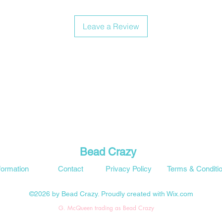
Leave a Review
Bead Crazy
formation
Contact
Privacy Policy
Terms & Conditi
©2026 by Bead Crazy. Proudly created with Wix.com
G. McQueen trading as Bead Crazy