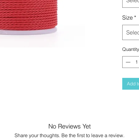
Sele
Size
*
Sele
Quantit
Add t
No Reviews Yet
Share your thoughts. Be the first to leave a review.