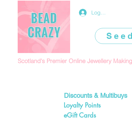
Log In/Register
See
Scotland's Premier Online Jewellery Makin
Discounts & Multibuys
Loyalty Points
eGift Cards