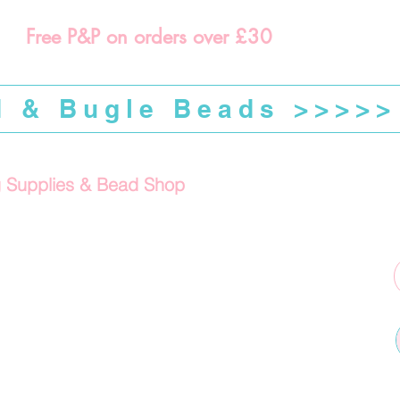
Free P&P on orders over £30
d & Bugle Beads >>>>>
g Supplies & Bead Shop