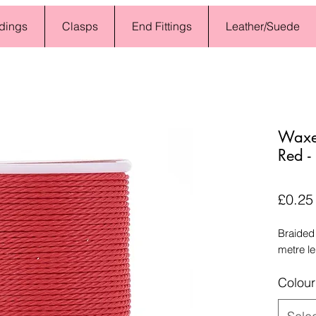
dings
Clasps
End Fittings
Leather/Suede
Waxed
Red -
£0.25
Braided
metre l
Colour