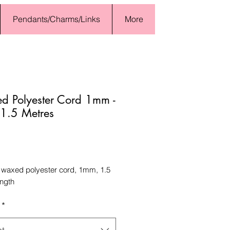
Pendants/Charms/Links
More
 Polyester Cord 1mm -
 1.5 Metres
Price
 waxed polyester cord, 1mm, 1.5
ength
*