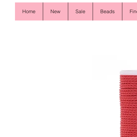
Home
New
Sale
Beads
Fin