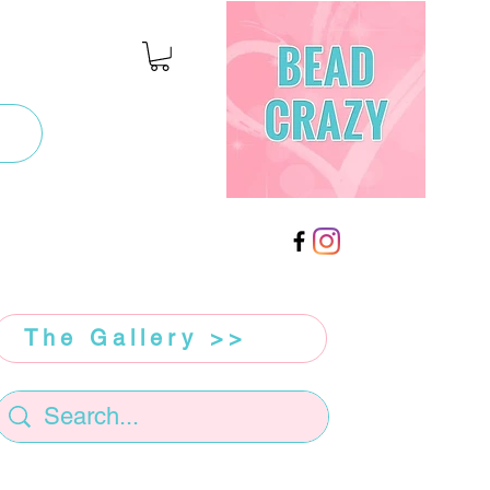
The Gallery >>