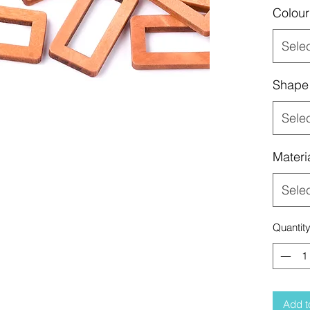
Colour
Sele
Shape
Sele
Materi
Sele
Quantit
Add t