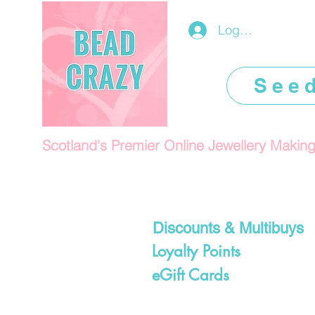
Log In/Register
See
Scotland's Premier Online Jewellery Makin
Discounts & Multibuys
Loyalty Points
eGift Cards