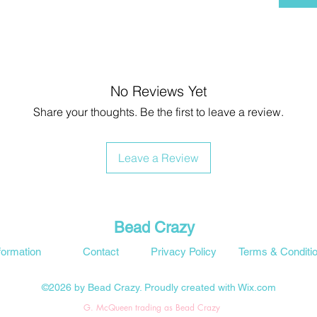
No Reviews Yet
Share your thoughts. Be the first to leave a review.
Leave a Review
Bead Crazy
formation
Contact
Privacy Policy
Terms & Conditi
©2026 by Bead Crazy. Proudly created with Wix.com
G. McQueen trading as Bead Crazy