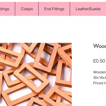
dings
Clasps
End Fittings
Leather/Suede
Wood
£0.50
Wooden 
30x16x
Priced i