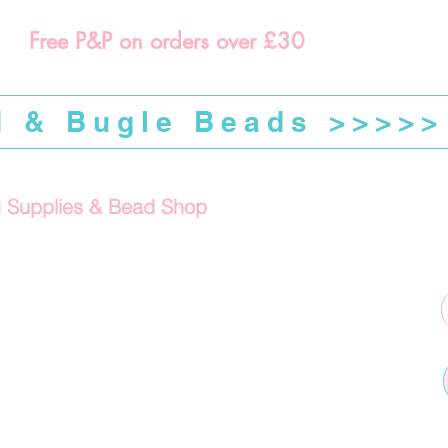
Free P&P on orders over £30
d & Bugle Beads >>>>>
g Supplies & Bead Shop