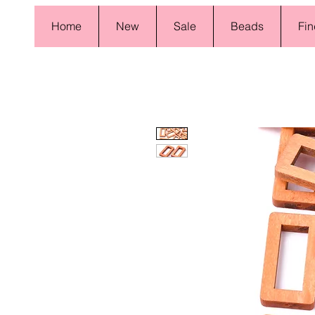
Home
New
Sale
Beads
Fin