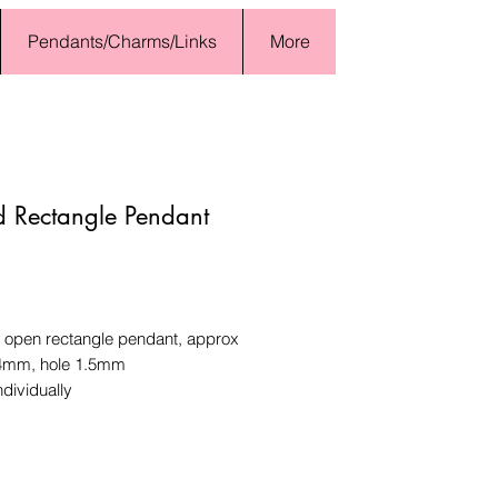
Pendants/Charms/Links
More
 Rectangle Pendant
Price
open rectangle pendant, approx
4mm, hole 1.5mm
ndividually