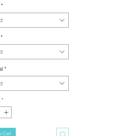
*
ct
*
ct
al
*
ct
y
*
o Cart