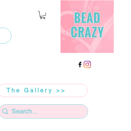
The Gallery >>