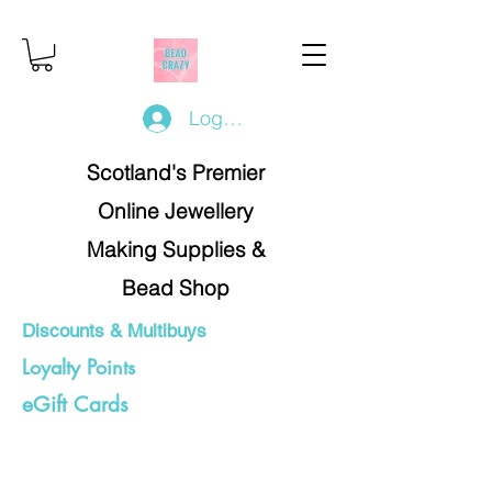
Log In/Register
Scotland's Premier
Online Jewellery
Making Supplies &
Bead Shop
Discounts & Multibuys
Loyalty Points
eGift Cards