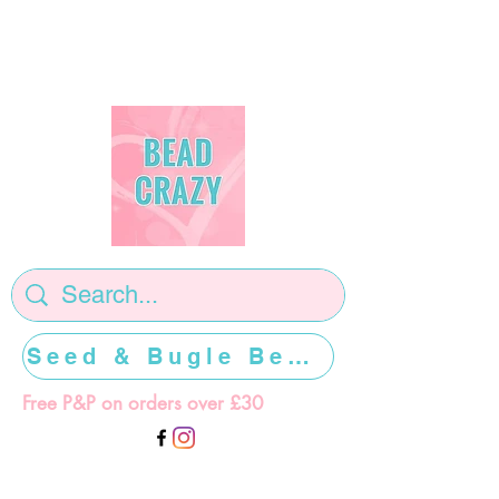
Seed & Bugle Beads >>>>>
Free P&P on orders over £30