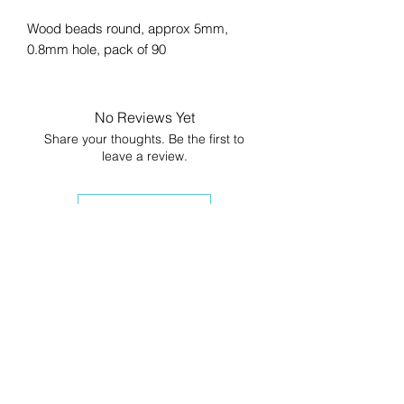
Wood beads round, approx 5mm,
0.8mm hole, pack of 90
No Reviews Yet
Share your thoughts. Be the first to
leave a review.
Leave a Review