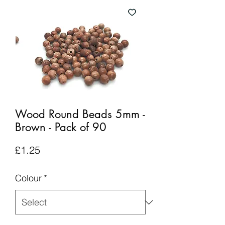
Wood Round Beads 5mm -
Brown - Pack of 90
Price
£1.25
Colour
*