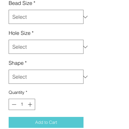
Bead Size
*
Hole Size
*
Shape
*
Quantity
*
Add to Cart