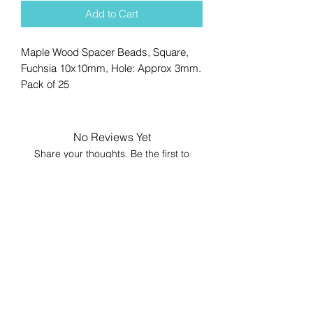
Add to Cart
Maple Wood Spacer Beads, Square,
Fuchsia 10x10mm, Hole: Approx 3mm.
Pack of 25
No Reviews Yet
Share your thoughts. Be the first to
leave a review.
Leave a Review