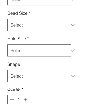
Bead Size
*
Hole Size
*
Shape
*
Quantity
*