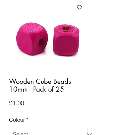
Wooden Cube Beads
10mm - Pack of 25
Price
£1.00
Colour
*