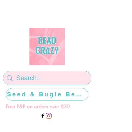
Seed & Bugle Beads >>>>>
Free P&P on orders over £30