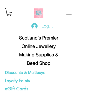
Log In/Register
Scotland's Premier
Online Jewellery
Making Supplies &
Bead Shop
Discounts & Multibuys
Loyalty Points
eGift Cards