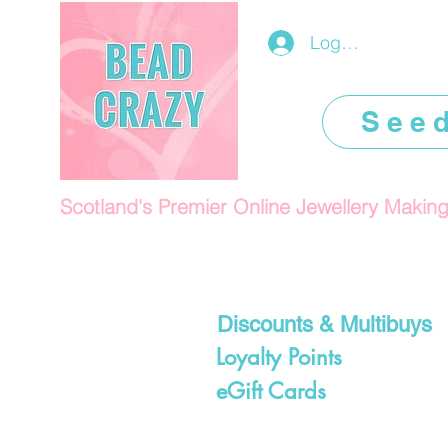
Log In/Register
See
Scotland's Premier Online Jewellery Makin
Discounts & Multibuys
Loyalty Points
eGift Cards