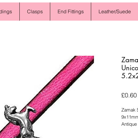
dings
Clasps
End Fittings
Leather/Suede
Zamak
Unico
5.2x
£0.60
Zamak S
9x11mm,
Antique 