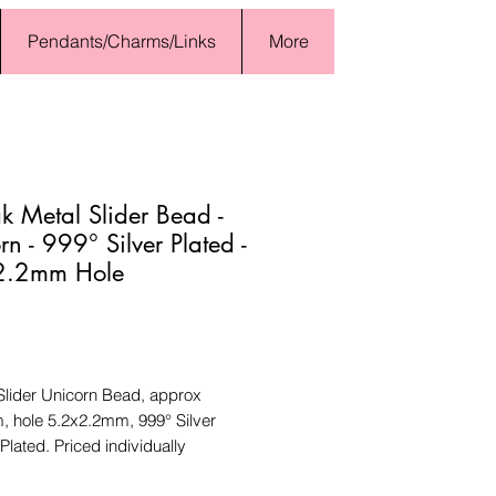
Pendants/Charms/Links
More
 Metal Slider Bead -
rn - 999° Silver Plated -
2.2mm Hole
Price
lider Unicorn Bead, approx
 hole 5.2x2.2mm, 999° Silver
Plated. Priced individually