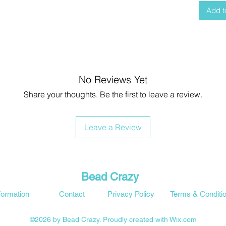
Add t
No Reviews Yet
Share your thoughts. Be the first to leave a review.
Leave a Review
Bead Crazy
formation
Contact
Privacy Policy
Terms & Conditi
©2026 by Bead Crazy. Proudly created with Wix.com