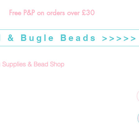
Free P&P on orders over £30
d & Bugle Beads >>>>>
g Supplies & Bead Shop