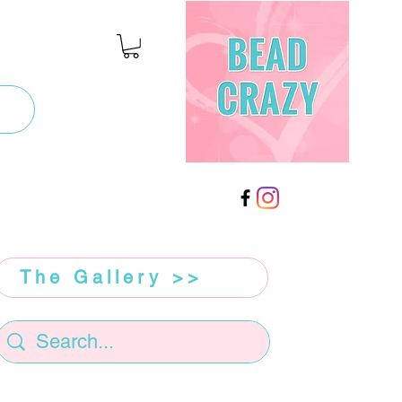
The Gallery >>