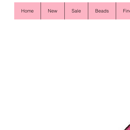
Home
New
Sale
Beads
Fin