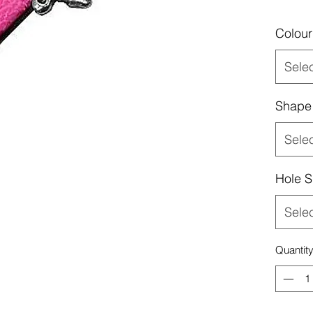
Colour
Sele
Shape
Sele
Hole S
Sele
Quantit