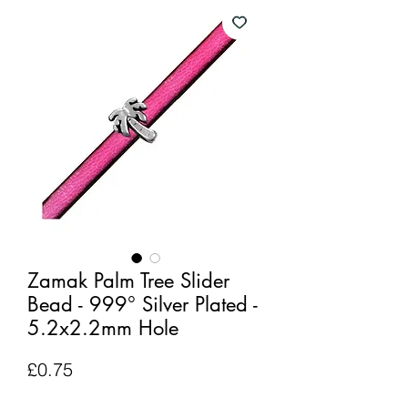
Zamak Palm Tree Slider
Bead - 999° Silver Plated -
5.2x2.2mm Hole
Price
£0.75