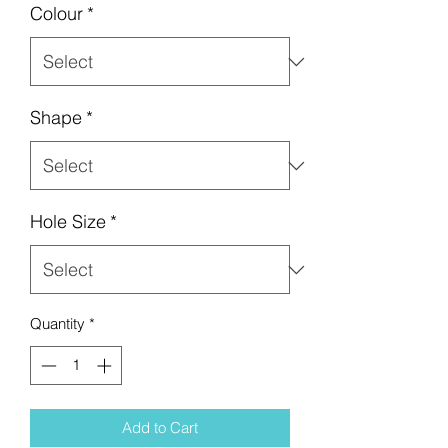
Colour
*
Shape
*
Hole Size
*
Quantity
*
Add to Cart