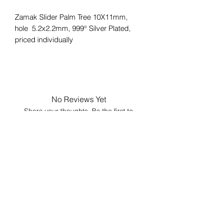
Zamak Slider Palm Tree 10X11mm,
hole 5.2x2.2mm, 999° Silver Plated,
priced individually
No Reviews Yet
Share your thoughts. Be the first to
leave a review.
Leave a Review