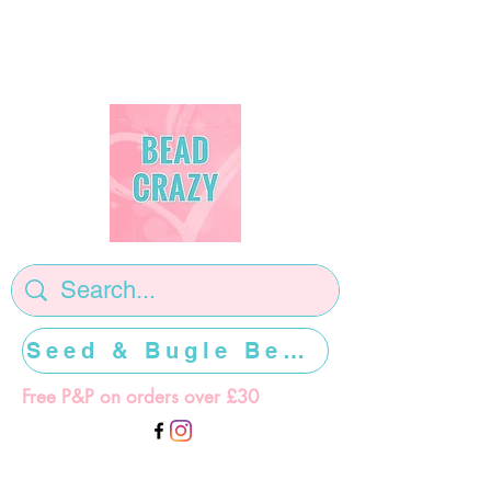
Seed & Bugle Beads >>>>>
Free P&P on orders over £30