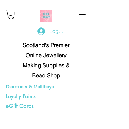
Log In/Register
Scotland's Premier
Online Jewellery
Making Supplies &
Bead Shop
Discounts & Multibuys
Loyalty Points
eGift Cards